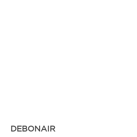
DEBONAIR