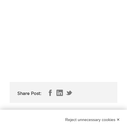
Share Post:
The new cerruti collection in live streaming
Reject unnecessary cookies ✕
from the milano unica fair