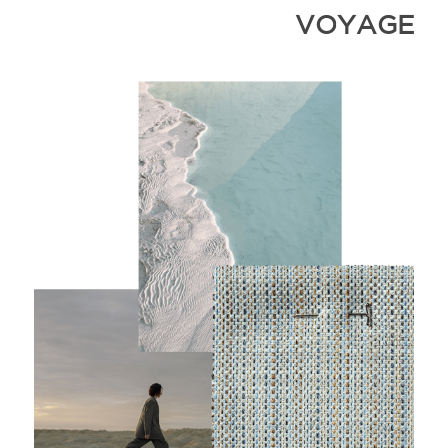
VOYAGE