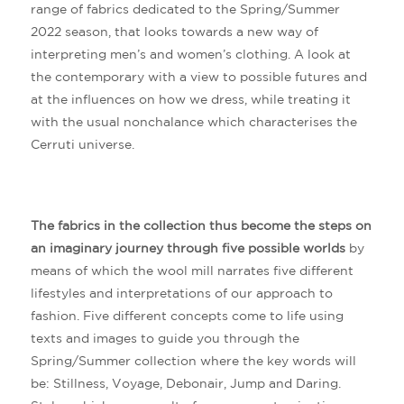
range of fabrics dedicated to the Spring/Summer
2022 season, that looks towards a new way of
interpreting men’s and women’s clothing. A look at
the contemporary with a view to possible futures and
at the influences on how we dress, while treating it
with the usual nonchalance which characterises the
Cerruti universe.
The fabrics in the collection thus become the steps on
an imaginary journey through five possible worlds
by
means of which the wool mill narrates five different
lifestyles and interpretations of our approach to
fashion. Five different concepts come to life using
texts and images to guide you through the
Spring/Summer collection where the key words will
be: Stillness, Voyage, Debonair, Jump and Daring.