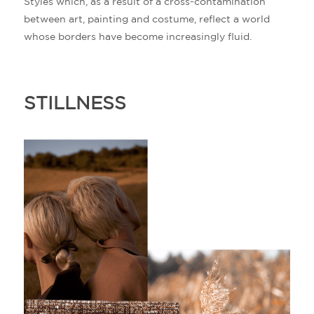
Styles which, as a result of a cross-contamination
between art, painting and costume, reflect a world
whose borders have become increasingly fluid.
STILLNESS