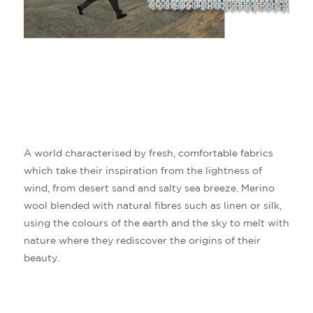
A world characterised by fresh, comfortable fabrics
which take their inspiration from the lightness of
wind, from desert sand and salty sea breeze.
Merino
wool blended with natural fibres such as linen or silk,
using the colours of the earth and the sky to melt with
nature where they rediscover the origins of their
beauty.