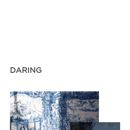
DARING