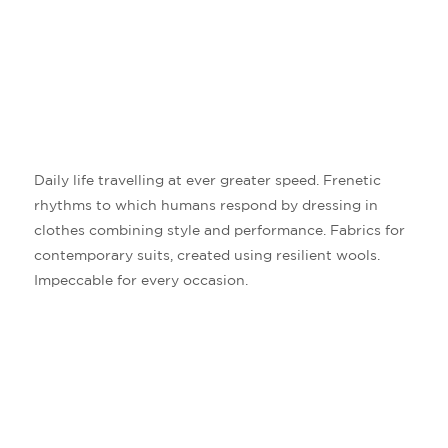
Daily life travelling at ever greater speed. Frenetic
rhythms to which humans respond by dressing in
clothes combining style and performance. Fabrics for
contemporary suits, created using resilient wools.
Impeccable for every occasion.