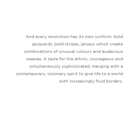
And every revolution has its own uniform: bold
jacquards, bold stripes, jerseys which create
combinations of unusual colours and audacious
weaves. A taste for the ethnic, courageous and
simultaneously sophisticated, merging with a
contemporary, visionary spirit to give life to a world
with increasingly fluid borders.