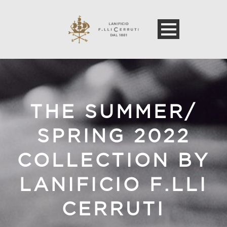
THE SUMMER/
SPRING 2022
COLLECTION BY
LANIFICIO F.LLI
CERRUTI