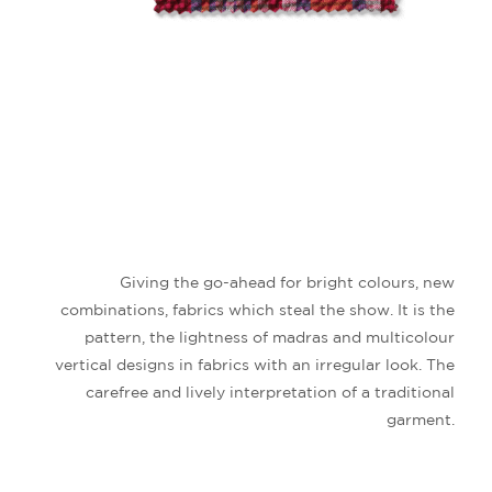
Giving the go-ahead for bright colours, new
combinations, fabrics which steal the show. It is the
pattern, the lightness of madras and multicolour
vertical designs in fabrics with an irregular look.
The
carefree and lively interpretation of a traditional
garment.