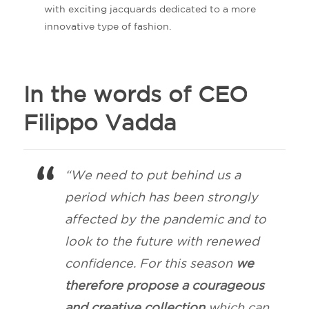
with exciting jacquards dedicated to a more
innovative type of fashion.
In the words of CEO
Filippo Vadda
“We need to put behind us a
period which has been strongly
affected by the pandemic and to
look to the future with renewed
confidence. For this season
we
therefore propose a courageous
and creative collection
which can