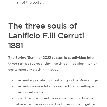
fair of the sector.
The three souls of
Lanificio F.lli Cerruti
1881
The Spring/Summer 2022 season is subdivided into
three ranges
representing the three lines along which
contemporary clothing moves:
the reinterpretation of tailoring in the Main range;
the performance fabrics created for travelling in
the ITravel range
Flow, the most creative and gender-fluid range
where new jerseys in noble fibres come together