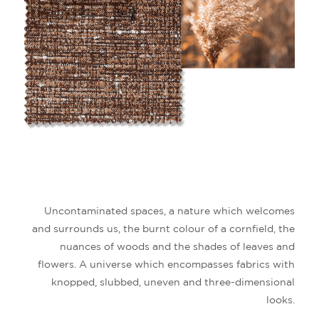
Uncontaminated spaces, a nature which welcomes
and surrounds us, the burnt colour of a cornfield, the
nuances of woods and the shades of leaves and
flowers. A universe which encompasses fabrics with
knopped, slubbed, uneven and three-dimensional
looks.