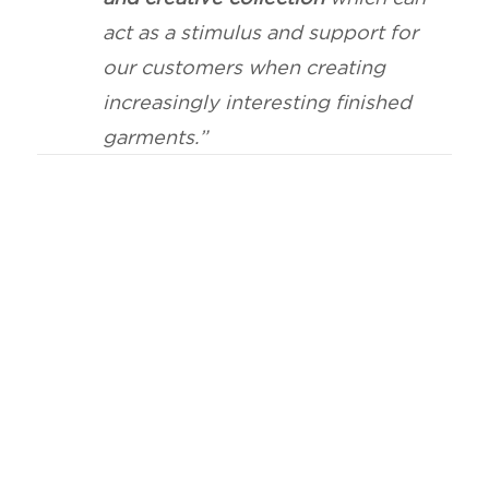
act as a stimulus and support for
our customers when creating
increasingly interesting finished
garments.”