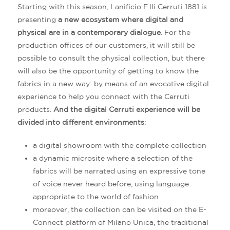
Starting with this season, Lanificio F.lli Cerruti 1881 is
presenting
a new ecosystem where digital and
physical are in a contemporary dialogue
. For the
production offices of our customers, it will still be
possible to consult the physical collection, but there
will also be the opportunity of getting to know the
fabrics in a new way: by means of an evocative digital
experience to help you connect with the Cerruti
products.
And the digital Cerruti experience will be
divided into different environments
:
a digital showroom with the complete collection
a dynamic microsite where a selection of the
fabrics will be narrated using an expressive tone
of voice never heard before, using language
appropriate to the world of fashion
moreover, the collection can be visited on the E-
Connect platform of Milano Unica, the traditional