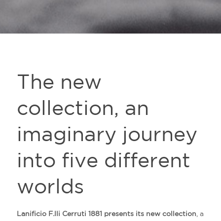
The new
collection, an
imaginary journey
into five different
worlds
Lanificio F.lli Cerruti 1881 presents its new collection
, a