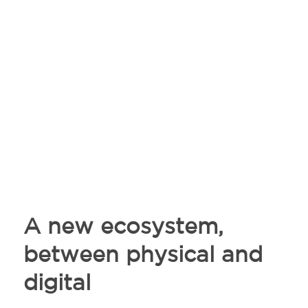
A new ecosystem,
between physical and
digital