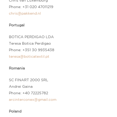
Chris van Luxemburg
Phone:
+31 020 47011219
chris@pakkend.nl
Portugal
BOTICA PERDIGAO LDA
Teresa Botica Perdigao
Phone:
+3
51 30 9935438
teresa@boticatextil.pt
Romania
SC FINART 2000 SRL
Andrei Gaina
Phone: +40 72225782
arcinterconex@gmail.com
Poland