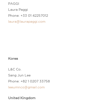
PAGGI
Laura Paggi
Phone: +33 01 42257012
laura@laurapaggi.com
Korea
L&C Co.
Sang Jun Lee
Phone:
+82 1 0207 33758
leeumnco@gmail.com
United Kingdom