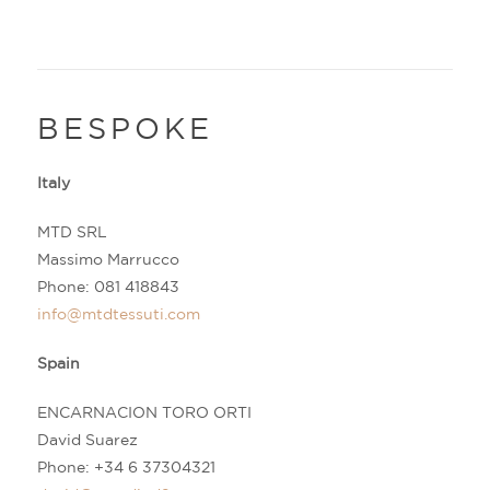
BESPOKE
Italy
MTD SRL
Massimo Marrucco
Phone:
081 418843
info@mtdtessuti.com
Spain
ENCARNACION TORO ORTI
David Suarez
Phone:
+34 6 37304321