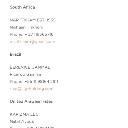
South Africa
M&P TRIKAM EST. 1935
Nishaan Trikham
Phone:
+ 27 118365716
nishtrikam@gmail.com
Brazil
BERENICE GAMMAL
Ricardo Gammal
Phone:
+55 11 99164 2611
rico@slg-holding.com
United Arab Emirates
KARIZMA LLC
Nabil Ayoub