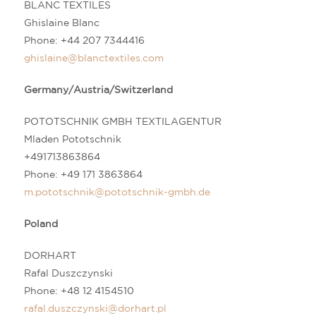
BLANC TEXTILES
Ghislaine Blanc
Phone: +44 207 7344416
ghislaine@blanctextiles.com
Germany/Austria/Switzerland
POTOTSCHNIK GMBH TEXTILAGENTUR
Mladen Pototschnik
+491713863864
Phone: +49 171 3863864
m.pototschnik@pototschnik-gmbh.de
Poland
DORHART
Rafal Duszczynski
Phone:
+48 12 4154510
rafal.duszczynski@dorhart.pl