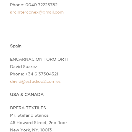
Phone: 0040 72225782
arcinterconex@gmail.com
Spain
ENCARNACION TORO ORTI
David Suarez
Phone: +34
6 37304321
david@estudiod2.com.es
USA & CANADA
BRERA TEXTILES
Mr. Stefano Stanca
46 Howard Street, 2nd floor
New York, NY, 10013