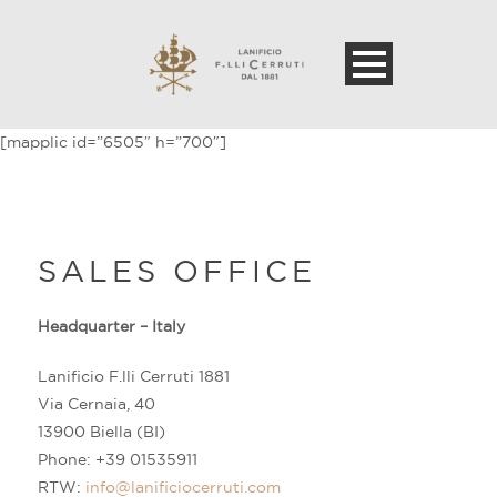
[mapplic id=”6505″ h=”700″]
SALES OFFICE
Headquarter – Italy
Lanificio F.lli Cerruti 1881
Via Cernaia, 40
13900 Biella (BI)
Phone: +39 01535911
RTW:
info@lanificiocerruti.com