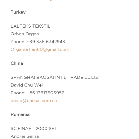
Turkey
LALTEKS TEKSTIL
Orhan Organ
Phone: +39 335 6342943
Organorhan60@gmail.com
China
SHANGHAI BAOSAI INT’L TRADE Co.Ltd
David Chu Wei
Phone:
+86 13917605952
david@baosai.com.cn
Romania
SC FINART 2000 SRL
Andrei Gaina