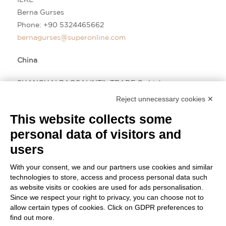
Berna Gurses
Phone:
+90 5324465662
bernagurses@superonline.com
China
SHANGHAI BAOSAI INT’L TRADE Co.Ltd
David Chu Wei
Reject unnecessary cookies ✕
Phone:
+86 13917605952
This website collects some
david@baosai.com.cn
personal data of visitors and
users
With your consent, we and our partners use cookies and similar
technologies to store, access and process personal data such
as website visits or cookies are used for ads personalisation.
Since we respect your right to privacy, you can choose not to
allow certain types of cookies. Click on GDPR preferences to
find out more.