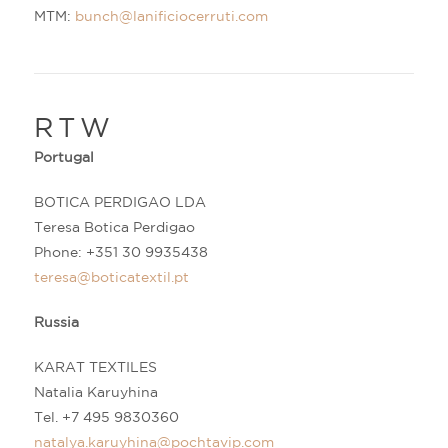
MTM:
bunch@lanificiocerruti.com
RTW
Portugal
BOTICA PERDIGAO LDA
Teresa Botica Perdigao
Phone:
+3
51 30 9935438
teresa@boticatextil.pt
Russia
KARAT TEXTILES
Natalia Karuyhina
Tel.
+7
495 9830360
natalya.karuyhina@pochtavip.com