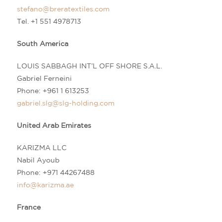
stefano@breratextiles.com
Tel. +1 551 4978713
South America
LOUIS SABBAGH INT’L OFF SHORE S.A.L.
Gabriel Ferneini
Phone:
+961 1 613253
gabriel.slg@slg-holding.com
United Arab Emirates
KARIZMA LLC
Nabil Ayoub
Phone:
+971 44267488
info@karizma.ae
France