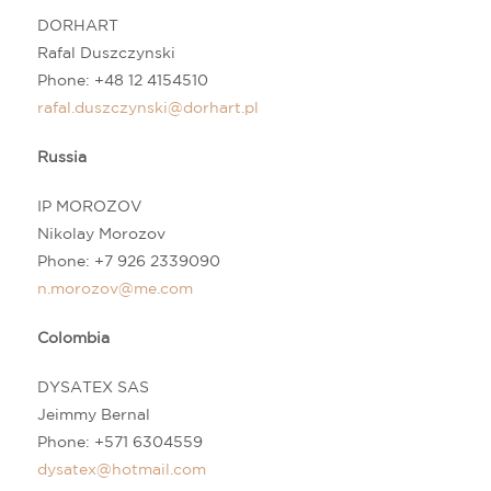
DORHART
Rafal Duszczynski
Phone: +48 12 4154510
rafal.duszczynski@dorhart.pl
Russia
IP MOROZOV
Nikolay Morozov
Phone:
+7 926 2339090
n
.morozov@me.com
Colombia
DYSATEX SAS
Jeimmy Bernal
Phone:
+571 6304559
dysatex@hotmail.com