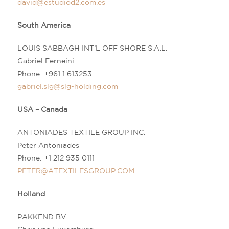
david@estudiod2.com.es
South America
LOUIS SABBAGH INT’L OFF SHORE S.A.L.
Gabriel Ferneini
Phone:
+961 1 613253
gabriel.slg@slg-holding.com
USA – Canada
ANTONIADES TEXTILE GROUP INC.
Peter Antoniades
Phone:
+1 212 935 0111
PETER@ATEXTILESGROUP.COM
Holland
PAKKEND BV