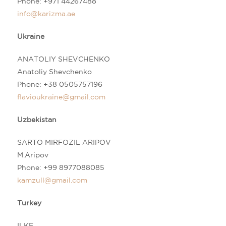
Phone:
+971 44267488
info@karizma.ae
Ukraine
ANATOLIY SHEVCHENKO
Anatoliy Shevchenko
Phone: +38 0505757196
flavioukraine@gmail.com
Uzbekistan
SARTO MIRFOZIL ARIPOV
M.Aripov
Phone:
+99 8977088085
kamzull@gmail.com
Turkey
ILKE