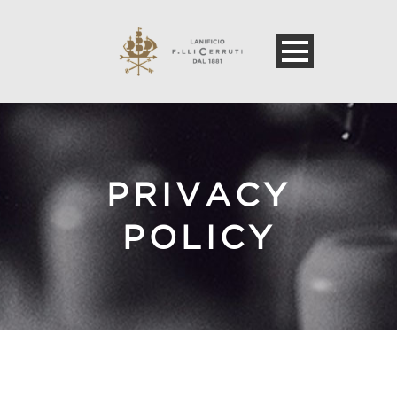
PRIVACY
POLICY