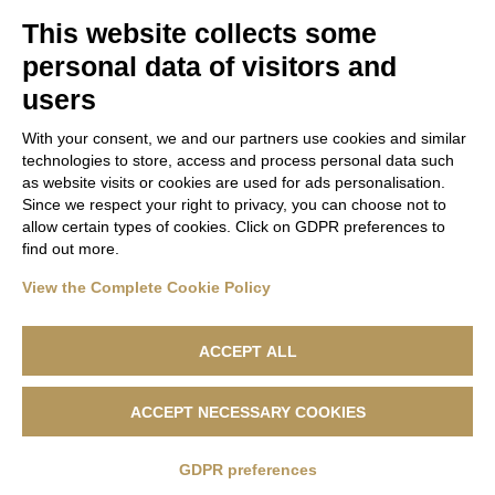
Utenti twitter
This website collects some
personal data of visitors and
Report a Data Breach
users
With your consent, we and our partners use cookies and similar
technologies to store, access and process personal data such
as website visits or cookies are used for ads personalisation.
Since we respect your right to privacy, you can choose not to
allow certain types of cookies. Click on GDPR preferences to
find out more.
View the Complete Cookie Policy
ACCEPT ALL
ACCEPT NECESSARY COOKIES
Lanificio F.lli Cerruti - Sede Legale: Via Cernaia, 40 - 13900 Biella -
Codice Fiscale 04846230151 - R.e.a. n. 1050169 - Capitale Sociale
500.000,00 €
GDPR preferences
Privacy Policy
|
Cookie Policy