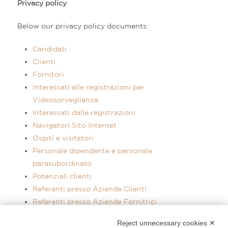
Privacy policy
Below our privacy policy documents:
Candidati
Clienti
Fornitori
Interessati alle registrazioni per
Videosorveglianza
Interessati dalle registrazioni
Navigatori Sito Internet
Ospiti e visitatori
Personale dipendente e personale
parasubordinato
Potenziali clienti
Referenti presso Aziende Clienti
Referenti presso Aziende Fornitrici
Utenti Facebook
Reject unnecessary cookies ✕
Utenti Instagram