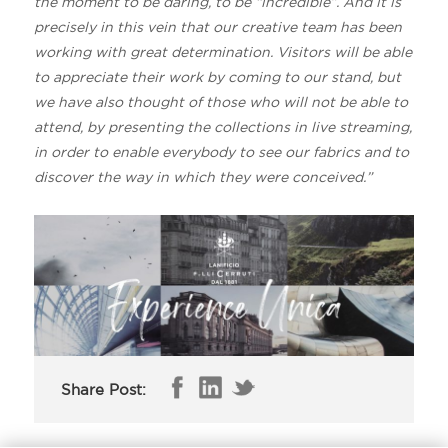
the moment to be daring, to be “incredible”. And it is
precisely in this vein that our creative team has been
working with great determination. Visitors will be able
to appreciate their work by coming to our stand, but
we have also thought of those who will not be able to
attend, by presenting the collections in live streaming,
in order to enable everybody to see our fabrics and to
discover the way in which they were conceived.”
Share Post: