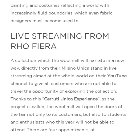
painting and costumes reflecting a world with
increasingly fluid boundaries, which even fabric
designers must become used to.
LIVE STREAMING FROM
RHO FIERA
A collection which the wool mill will narrate in a new
way, directly from their Milano Unica stand in live
streaming aimed at the whole world on their
YouTube
channel to give all customers who are not able to
travel the opportunity of exploring the collection.
Thanks to this “
Cerruti Unica Experience
”, as the
project is called, the wool mill will open the doors of
the fair not only to its customers, but also to students
and enthusiasts who this year will not be able to
attend. There are four appointments, at