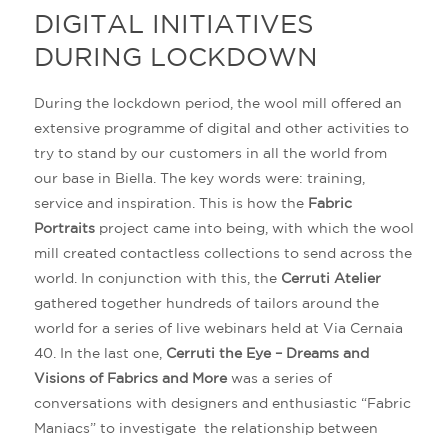
DIGITAL INITIATIVES
DURING LOCKDOWN
During the lockdown period, the wool mill offered an
extensive programme of digital and other activities to
try to stand by our customers in all the world from
our base in Biella. The key words were: training,
service and inspiration. This is how the
Fabric
Portraits
project came into being, with which the wool
mill created contactless collections to send across the
world. In conjunction with this, the
Cerruti Atelier
gathered together hundreds of tailors around the
world for a series of live webinars held at Via Cernaia
40. In the last one,
Cerruti the Eye – Dreams and
Visions of Fabrics and More
was a series of
conversations with designers and enthusiastic “Fabric
Maniacs” to investigate the relationship between