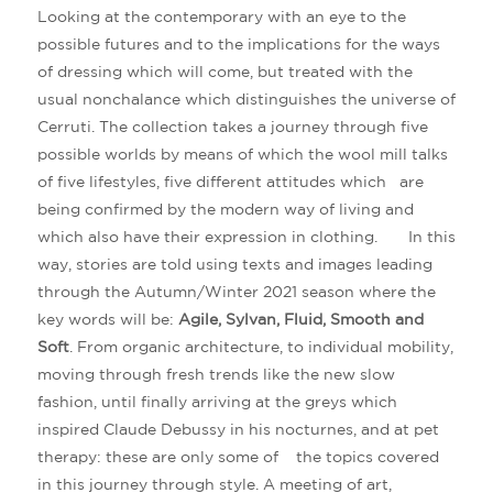
Looking at the contemporary with an eye to the
possible futures and to the implications for the ways
of dressing which will come, but treated with the
usual nonchalance which distinguishes the universe of
Cerruti. The collection takes a journey through five
possible worlds by means of which the wool mill talks
of five lifestyles, five different attitudes which are
being confirmed by the modern way of living and
which also have their expression in clothing. In this
way, stories are told using texts and images leading
through the Autumn/Winter 2021 season where the
key words will be:
Agile, Sylvan, Fluid, Smooth and
Soft
. From organic architecture, to individual mobility,
moving through fresh trends like the new slow
fashion, until finally arriving at the greys which
inspired Claude Debussy in his nocturnes, and at pet
therapy: these are only some of the topics covered
in this journey through style. A meeting of art,