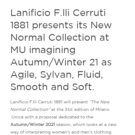
Lanificio F.lli Cerruti
1881 presents its New
Normal Collection at
MU imagining
Autumn/Winter 21 as
Agile, Sylvan, Fluid,
Smooth and Soft.
Lanificio F.lli Cerruti 1881 will present
“The New
Normal Collection”
at the 31st edition of Milano
Unica with a proposal dedicated to the
Autumn/Winter 2021
season, which looks at a new
way of interpreting women’s and men’s clothing.