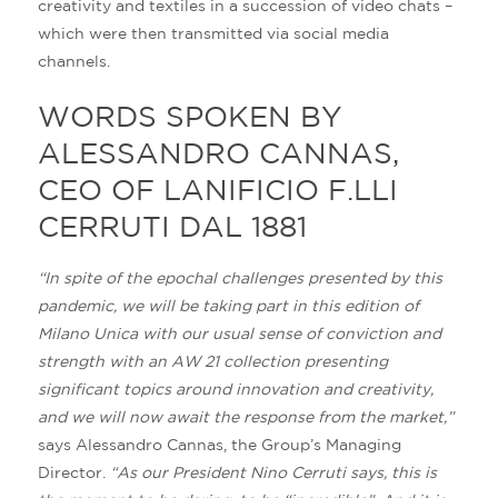
creativity and textiles in a succession of video chats –
which were then transmitted via social media
channels.
WORDS SPOKEN BY
ALESSANDRO CANNAS,
CEO OF LANIFICIO F.LLI
CERRUTI DAL 1881
“In spite of the epochal challenges presented by this
pandemic, we will be taking part in this edition of
Milano Unica with our usual sense of conviction and
strength with an AW 21 collection presenting
significant topics around innovation and creativity,
and we will now await the response from the market,”
says Alessandro Cannas, the Group’s Managing
Director.
“As our President Nino Cerruti says, this is