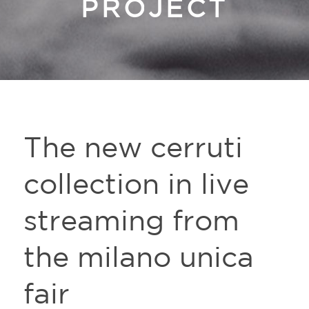
PROJECT
The new cerruti
collection in live
streaming from
the milano unica
fair