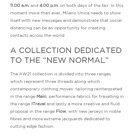
11.00 a.m.
and
4.00 p.m.
on both days of the fair. In this
moment more than ever, Milano Unica needs to show
itself with new messages and demonstrate that social
distancing can be an opportunity for creating
contacts across the world.
A COLLECTION DEDICATED
TO THE “NEW NORMAL”
The AW21 collection is divided into three ranges
which represent three threads along which
contemporary clothing moves: tailoring reinterpreted
in the range
Main
; performance fabrics for travelling in
the range
ITravel
and lastly a more creative and fluid
proposal in the range
Flow
, with new jerseys in noble
fibres and more extreme jacquards dedicated to
cutting edge fashion.