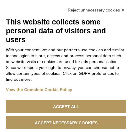
Lanificio F.lli Cerruti takes part in the Fashion
Reject unnecessary cookies ✕
Revolution project
This website collects some
The Summer/ Spring 2022 collection by Lanificio F.lli
personal data of visitors and
Cerruti
users
With your consent, we and our partners use cookies and similar
technologies to store, access and process personal data such
as website visits or cookies are used for ads personalisation.
Since we respect your right to privacy, you can choose not to
allow certain types of cookies. Click on GDPR preferences to
find out more.
View the Complete Cookie Policy
ACCEPT ALL
ACCEPT NECESSARY COOKIES
Lanificio F.lli Cerruti - Sede Legale: Via Cernaia, 40 - 13900 Biella -
Codice Fiscale 04846230151 - R.e.a. n. 1050169 - Capitale Sociale