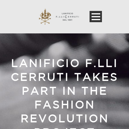
LANIFICIO F.LLI
CERRUTI TAKES
PART IN THE
FASHION
REVOLUTION