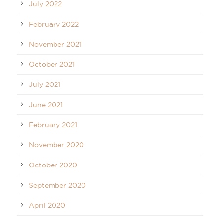
July 2022
February 2022
November 2021
October 2021
July 2021
June 2021
February 2021
November 2020
October 2020
September 2020
April 2020