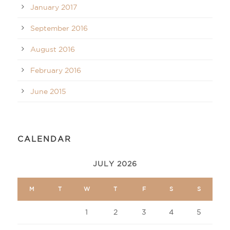
January 2017
September 2016
August 2016
February 2016
June 2015
CALENDAR
JULY 2026
M
T
W
T
F
S
S
1
2
3
4
5