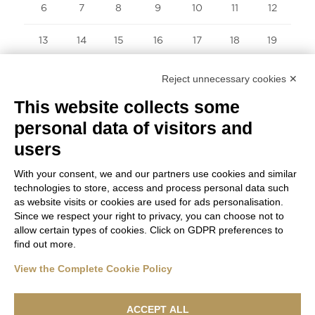
6
7
8
9
10
11
12
13
14
15
16
17
18
19
20
21
22
23
24
25
26
Reject unnecessary cookies ✕
This website collects some
27
28
29
30
31
personal data of visitors and
« Sep
users
With your consent, we and our partners use cookies and similar
technologies to store, access and process personal data such
as website visits or cookies are used for ads personalisation.
Since we respect your right to privacy, you can choose not to
allow certain types of cookies. Click on GDPR preferences to
find out more.
View the Complete Cookie Policy
ACCEPT ALL