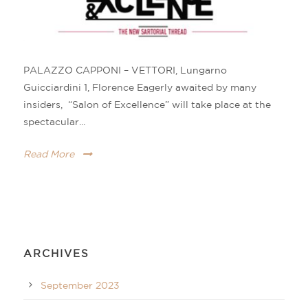
PALAZZO CAPPONI – VETTORI, Lungarno
Guicciardini 1, Florence Eagerly awaited by many
insiders, “Salon of Excellence” will take place at the
spectacular...
Read More
ARCHIVES
September 2023