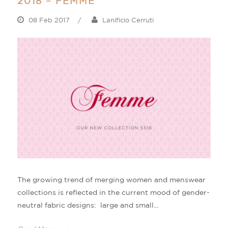
2018 – FEMME
08 Feb 2017
/
Lanificio Cerruti
The growing trend of merging women and menswear
collections is reflected in the current mood of gender-
neutral fabric designs: large and small...