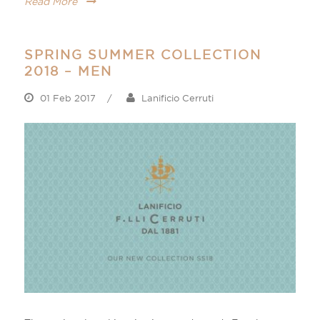
Read More
SPRING SUMMER COLLECTION
2018 – MEN
01 Feb 2017
/
Lanificio Cerruti