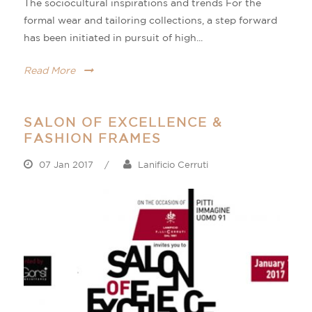
The sociocultural inspirations and trends For the
formal wear and tailoring collections, a step forward
has been initiated in pursuit of high...
Read More
SALON OF EXCELLENCE &
FASHION FRAMES
07 Jan 2017
/
Lanificio Cerruti