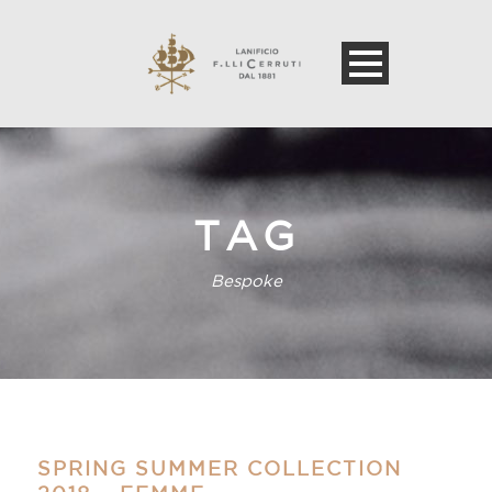
TAG
Bespoke
SPRING SUMMER COLLECTION