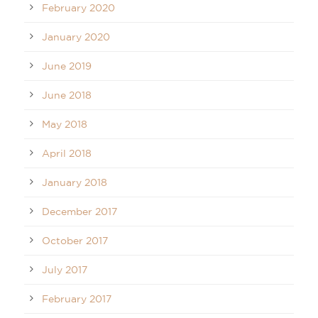
February 2020
January 2020
June 2019
June 2018
May 2018
April 2018
January 2018
December 2017
October 2017
July 2017
February 2017