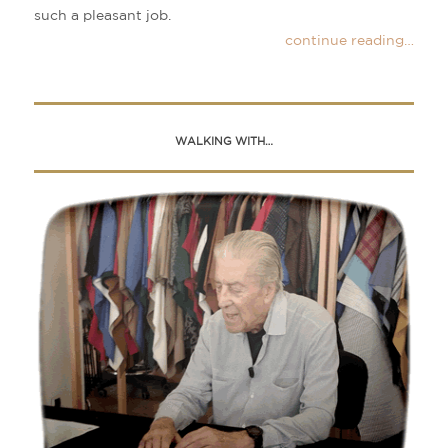
such a pleasant job.
continue reading…
WALKING WITH…