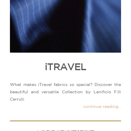
iTRAVEL
What makes iTravel fabrics so special? Discover the
beautiful and versatile Collection by Lanificio F.lli
Cerruti
continue reading…