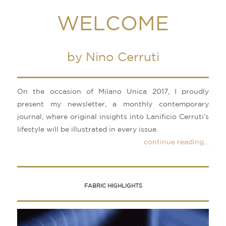
WELCOME
by Nino Cerruti
On the occasion of Milano Unica 2017, I proudly
present my newsletter, a monthly contemporary
journal, where original insights into Lanificio Cerruti’s
lifestyle will be illustrated in every issue.
continue reading…
FABRIC HIGHLIGHTS