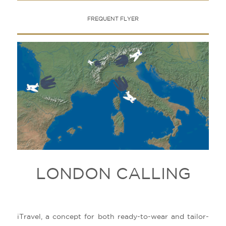
FREQUENT FLYER
LONDON CALLING
iTravel, a concept for both ready-to-wear and tailor-