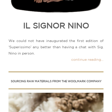
IL SIGNOR NINO
We could not have inaugurated the first edition of
‘Superissimo’ any better than having a chat with Sig.
Nino in person.
continue reading…
SOURCING RAW MATERIALS FROM THE WOOLMARK COMPANY