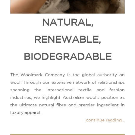
NATURAL,
RENEWABLE,
BIODEGRADABLE
The Woolmark Company is the global authority on
wool. Through our extensive network of relationships
spanning the international textile and fashion
industries, we highlight Australian wool’s position as
the ultimate natural fibre and premier ingredient in
luxury apparel.
continue reading…