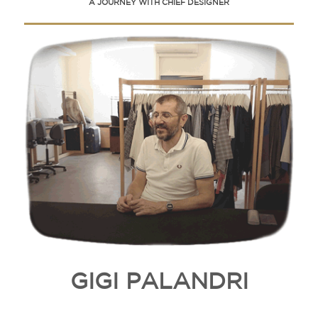
A JOURNEY WITH CHIEF DESIGNER
GIGI PALANDRI