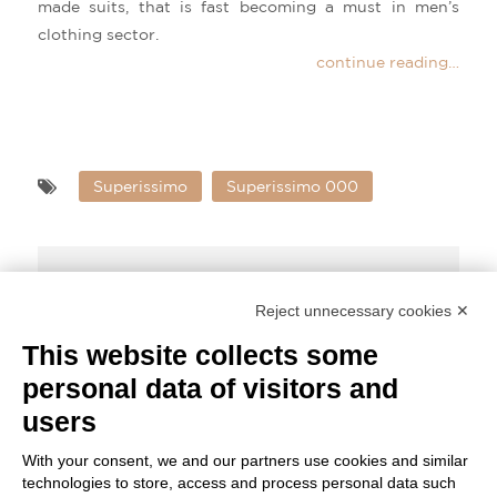
made suits, that is fast becoming a must in men’s
clothing sector.
continue reading…
Superissimo
Superissimo 000
Share Post:
Reject unnecessary cookies ✕
This website collects some
personal data of visitors and
Superissimo – 000 – Fabric Highlights
users
With your consent, we and our partners use cookies and similar
technologies to store, access and process personal data such