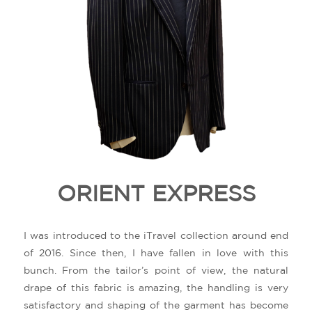
ORIENT EXPRESS
I was introduced to the iTravel collection around end
of 2016. Since then, I have fallen in love with this
bunch. From the tailor’s point of view, the natural
drape of this fabric is amazing, the handling is very
satisfactory and shaping of the garment has become