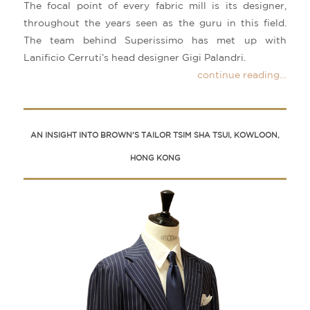
The focal point of every fabric mill is its designer,
throughout the years seen as the guru in this field.
The team behind Superissimo has met up with
Lanificio Cerruti’s head designer Gigi Palandri.
continue reading…
AN INSIGHT INTO BROWN’S TAILOR TSIM SHA TSUI, KOWLOON,
HONG KONG