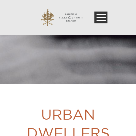
URBAN
DWELLERS