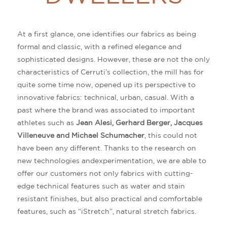
At a first glance, one identifies our fabrics as being
formal and classic, with a refined elegance and
sophisticated designs. However, these are not the only
characteristics of Cerruti’s collection, the mill has for
quite some time now, opened up its perspective to
innovative fabrics: technical, urban, casual. With a
past where the brand was associated to important
athletes such as
Jean Alesi, Gerhard Berger, Jacques
Villeneuve and Michael Schumacher
, this could not
have been any different. Thanks to the research on
new technologies andexperimentation, we are able to
offer our customers not only fabrics with cutting-
edge technical features such as water and stain
resistant finishes, but also practical and comfortable
features, such as “iStretch”, natural stretch fabrics.