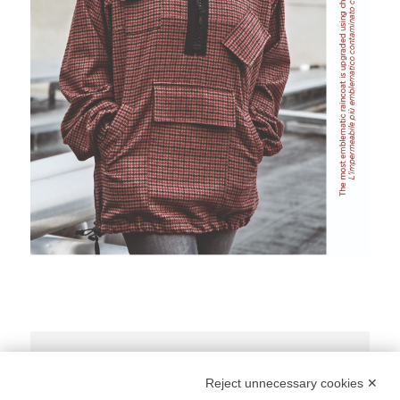
Share Post:
Reject unnecessary cookies ✕