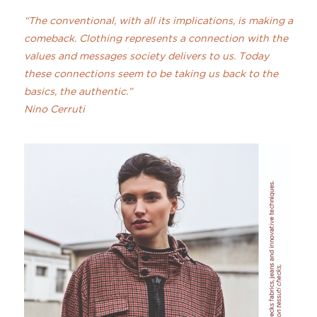
“The conventional, with all its implications, is making a
comeback. Clothing represents a connection with the
values and messages society delivers to us. Today
these connections seem to be taking us back to the
basics, the authentic.”
Nino Cerruti