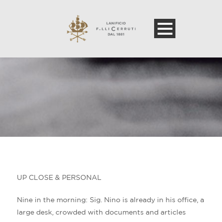
UP CLOSE & PERSONAL
Nine in the morning: Sig. Nino is already in his office, a
large desk, crowded with documents and articles