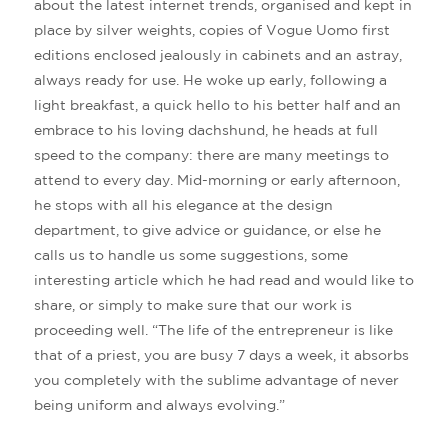
about the latest internet trends, organised and kept in
place by silver weights, copies of Vogue Uomo first
editions enclosed jealously in cabinets and an astray,
always ready for use. He woke up early, following a
light breakfast, a quick hello to his better half and an
embrace to his loving dachshund, he heads at full
speed to the company: there are many meetings to
attend to every day. Mid-morning or early afternoon,
he stops with all his elegance at the design
department, to give advice or guidance, or else he
calls us to handle us some suggestions, some
interesting article which he had read and would like to
share, or simply to make sure that our work is
proceeding well. “The life of the entrepreneur is like
that of a priest, you are busy 7 days a week, it absorbs
you completely with the sublime advantage of never
being uniform and always evolving.”