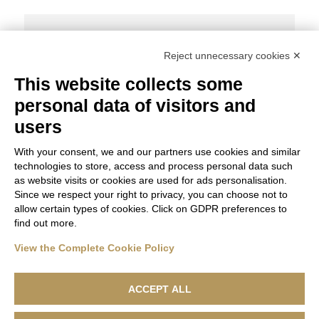
Share Post:
Reject unnecessary cookies ✕
This website collects some
personal data of visitors and
THE FUTURE OF THE FASHION WORLD
users
With your consent, we and our partners use cookies and similar
technologies to store, access and process personal data such
as website visits or cookies are used for ads personalisation.
Since we respect your right to privacy, you can choose not to
allow certain types of cookies. Click on GDPR preferences to
find out more.
View the Complete Cookie Policy
ACCEPT ALL