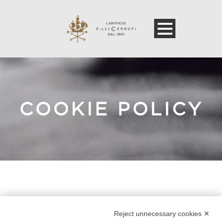
COOKIE POLICY
Error: The domain WWW.LANIFICIOCERRUTI.COM is
not authorized to show the cookie declaration for
Reject unnecessary cookies ✕