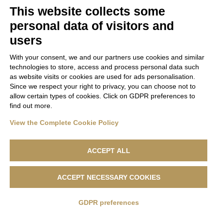
domain group ID 936f365f-8994-4a69-b087-
This website collects some
44658677da22. Please add it to the domain group in
personal data of visitors and
the Cookiebot Manager to authorize the domain.
users
With your consent, we and our partners use cookies and similar
technologies to store, access and process personal data such
as website visits or cookies are used for ads personalisation.
Since we respect your right to privacy, you can choose not to
allow certain types of cookies. Click on GDPR preferences to
find out more.
View the Complete Cookie Policy
ACCEPT ALL
Lanificio F.lli Cerruti - Sede Legale: Via Cernaia, 40 - 13900 Biella -
ACCEPT NECESSARY COOKIES
Codice Fiscale 04846230151 - R.e.a. n. 1050169 - Capitale Sociale
500.000,00 €
GDPR preferences
Privacy Policy
|
Cookie Policy