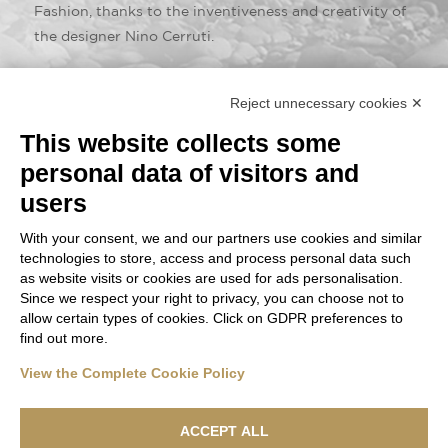
Fashion, thanks to the inventiveness and creativity of
the designer Nino Cerruti.
Drapes of high quality, Italian raw materials that
Reject unnecessary cookies ✕
transcend fashion and luxury, entering the dimension
of pure beauty.
This website collects some
personal data of visitors and
users
With your consent, we and our partners use cookies and similar
technologies to store, access and process personal data such
as website visits or cookies are used for ads personalisation.
Since we respect your right to privacy, you can choose not to
allow certain types of cookies. Click on GDPR preferences to
find out more.
View the Complete Cookie Policy
ACCEPT ALL