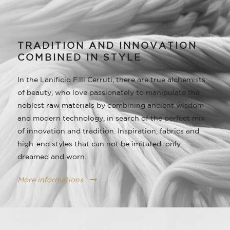
TRADITION AND INNOVATION
COMBINED IN STYLE
In the Lanificio F.lli Cerruti, there are true alchemists
of beauty, who love passionately to manipulate the
noblest raw materials by combining ancient wisdom
and modern technology, in search of the perfect mix
of innovation and tradition. Inspiration, fabrics and
high-end styles that can not be imitated: only
dreamed and worn.
More informations