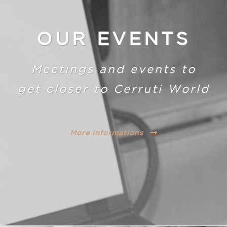
OUR EVENTS
Meetings and events to
get closer to Cerruti World
More informations