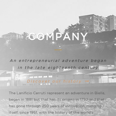
COMPANY
An entrepreneurial adventure began
in the late eighteenth century
Discover our history
The Lanificio Cerruti represent an adventure in Biella,
began in 1881 but that has its origins in 1770 and that
has gone through 250 years of innovation, merging
itself, since 1951, with the history of the world’s