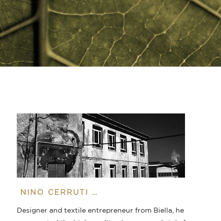
NINO CERRUTI …
Designer and textile entrepreneur from Biella, he