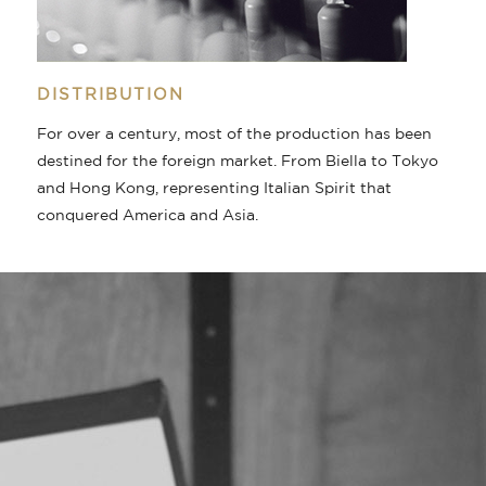
DISTRIBUTION
For over a century, most of the production has been
destined for the foreign market. From Biella to Tokyo
and Hong Kong, representing Italian Spirit that
conquered America and Asia.