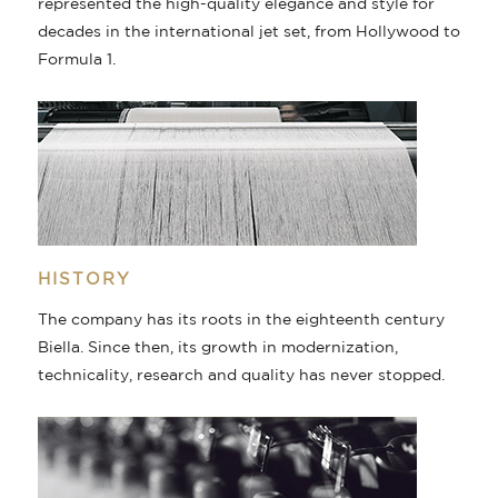
represented the high-quality elegance and style for
decades in the international jet set, from Hollywood to
Formula 1.
HISTORY
The company has its roots in the eighteenth century
Biella. Since then, its growth in modernization,
technicality, research and quality has never stopped.