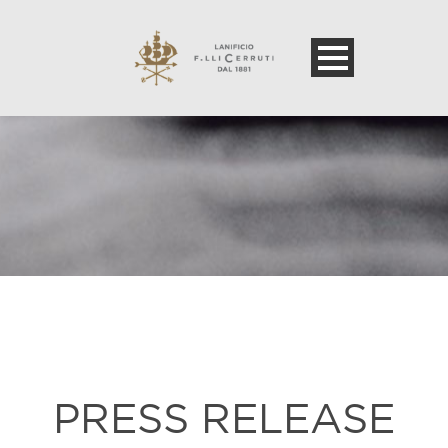
PRESS RELEASE