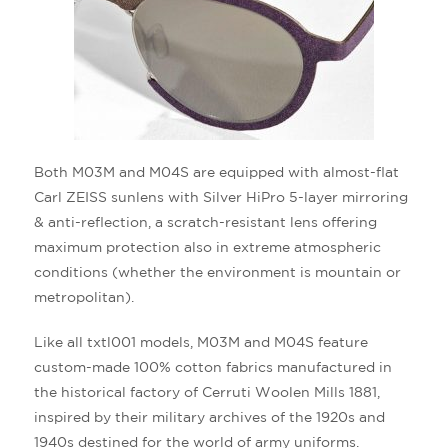
Both M03M and M04S are equipped with almost-flat
Carl ZEISS sunlens with Silver HiPro 5-layer mirroring
& anti-reflection, a scratch-resistant lens offering
maximum protection also in extreme atmospheric
conditions (whether the environment is mountain or
metropolitan).
Like all txtl001 models, M03M and M04S feature
custom-made 100% cotton fabrics manufactured in
the historical factory of Cerruti Woolen Mills 1881,
inspired by their military archives of the 1920s and
1940s destined for the world of army uniforms.