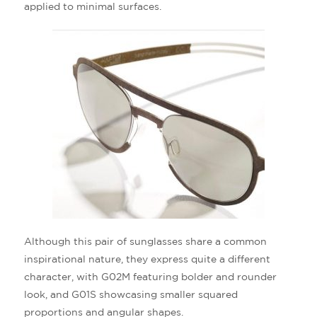
applied to minimal surfaces.
Although this pair of sunglasses share a common
inspirational nature, they express quite a different
character, with G02M featuring bolder and rounder
look, and G01S showcasing smaller squared
proportions and angular shapes.