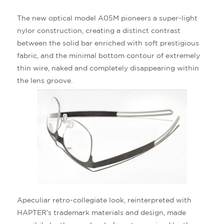
The new optical model A05M pioneers a super-light
nylor construction, creating a distinct contrast
between the solid bar enriched with soft prestigious
fabric, and the minimal bottom contour of extremely
thin wire, naked and completely disappearing within
the lens groove.
Apeculiar retro-collegiate look, reinterpreted with
HAPTER’s trademark materials and design, made