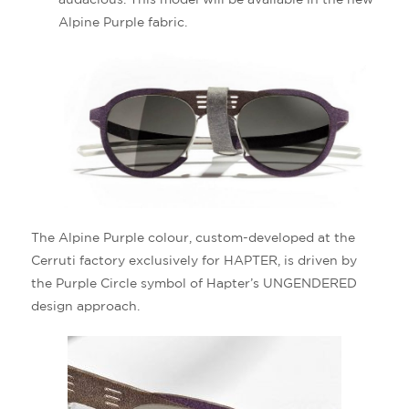
Alpine Purple fabric.
The Alpine Purple colour, custom-developed at the
Cerruti factory exclusively for HAPTER, is driven by
the Purple Circle symbol of Hapter’s UNGENDERED
design approach.