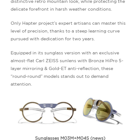
distinctive retro mountain look, while protecting the
delicate forefront in harsh weather conditions.
Only Hapter project’s expert artisans can master this
level of precision, thanks to a steep learning curve
pursued with dedication for two years.
Equipped in its sunglass version with an exclusive
almost-flat Carl ZEISS sunlens with Bronze HiPro 5-
layer mirroring & Gold-ET anti-reflection, these
“round-round” models stands out to demand
attention.
Sunglasses M03M+M04S (news)