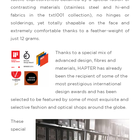
contrasting materials (stainless steel and hi-end
fabrics in the txtl001 collection), no hinges or
solderings, yet totally shapable on the face and
extremely comfortable thanks to a feather-weight of
just 12 grams.
Thanks to a special mix of
advanced design, fibres and
materials, HAPTER has already
been the recipient of some of the
most prestigious international
design awards and has been
selected to be featured by some of most exquisite and
selective fashion and optical shops around the globe.
These
special