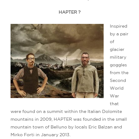
HAPTER ?
Inspired
by a pair
of
glacier
military
goggles
from the
Second
World
War
that
were found on a summit within the Italian Dolomite
mountains in 2009, HAPTER was founded in the small
mountain town of Belluno by locals Eric Balzan and
Mirko Forti in January 2013.