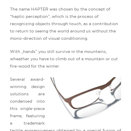
The name HAPTER was chosen by the concept of
“haptic perception”, which is the process of
recognizing objects through touch, as a contribution
to return to seeing the world around us without the
mono-direction of visual conditioning.
With „hands” you still survive in the mountains,
wheather you have to climb out of a mountain or cut
fire-wood for the winter.
Several award-
winning design
solutions are
condensed into
this single-piece
frame, featuring
a trademark
tactile expressiveness obtained by a special fusion of