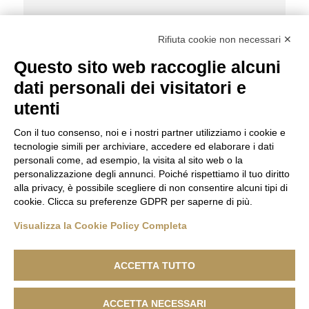
Share Post:
Rifiuta cookie non necessari ✕
Questo sito web raccoglie alcuni
dati personali dei visitatori e
Caterina Belluardo
Taiheyo Golf
utenti
Con il tuo consenso, noi e i nostri partner utilizziamo i cookie e
tecnologie simili per archiviare, accedere ed elaborare i dati
personali come, ad esempio, la visita al sito web o la
personalizzazione degli annunci. Poiché rispettiamo il tuo diritto
alla privacy, è possibile scegliere di non consentire alcuni tipi di
cookie. Clicca su preferenze GDPR per saperne di più.
Visualizza la Cookie Policy Completa
ACCETTA TUTTO
ACCETTA NECESSARI
Lanificio F.lli Cerruti - Sede Legale: Via Cernaia, 40 - 13900 Biella -