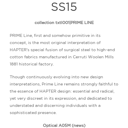
SS15
collection txtl001|PRIME LINE
PRIME Line
, first and somehow primitive in its
concept, is the most original interpretation of
HAPTER’s special fusion of surgical steel to high-end
cotton fabrics manufactured in Cerruti Woolen Mills
1881 historical factory.
Though continuously evolving into new design
interpretations, Prime Line remains strongly faithful to
the essence of HAPTER design: essential and radical,
yet very discreet in its expression, and dedicated to
understated and discerning individuals with a
sophisticated presence.
Optical A05M (news)