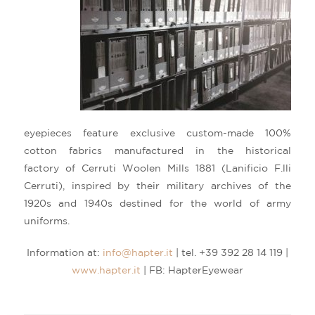
eyepieces feature exclusive custom-made 100%
cotton fabrics manufactured in the historical
factory of Cerruti Woolen Mills 1881 (Lanificio F.lli
Cerruti), inspired by their military archives of the
1920s and 1940s destined for the world of army
uniforms.
Information at:
info@hapter.it
| tel. +39 392 28 14 119 |
www.hapter.it
| FB: HapterEyewear