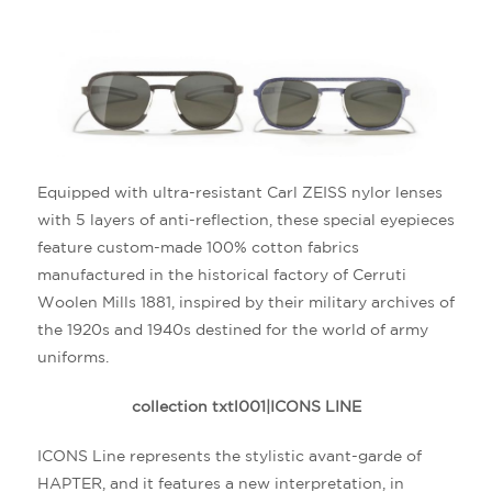
Equipped with ultra-resistant Carl ZEISS nylor lenses
with 5 layers of anti-reflection, these special eyepieces
feature custom-made 100% cotton fabrics
manufactured in the historical factory of Cerruti
Woolen Mills 1881, inspired by their military archives of
the 1920s and 1940s destined for the world of army
uniforms.
collection txtl001|ICONS LINE
ICONS Line represents the stylistic avant-garde of
HAPTER, and it features a new interpretation, in