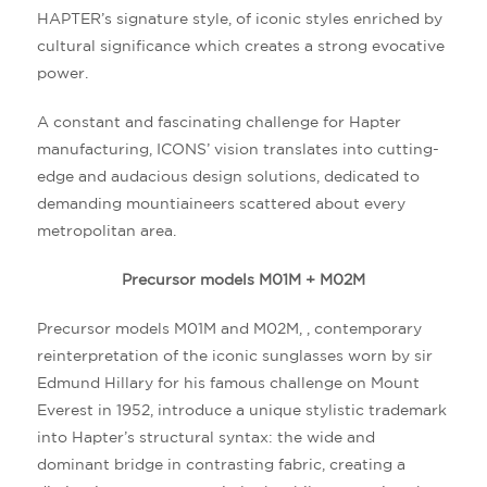
HAPTER’s signature style, of iconic styles enriched by
cultural significance which creates a strong evocative
power.
A constant and fascinating challenge for Hapter
manufacturing, ICONS’ vision translates into cutting-
edge and audacious design solutions, dedicated to
demanding mountiaineers scattered about every
metropolitan area.
Precursor models M01M + M02M
Precursor models M01M and M02M, , contemporary
reinterpretation of the iconic sunglasses worn by sir
Edmund Hillary for his famous challenge on Mount
Everest in 1952, introduce a unique stylistic trademark
into Hapter’s structural syntax: the wide and
dominant bridge in contrasting fabric, creating a