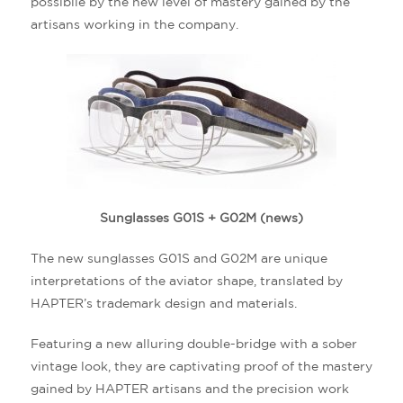
possibile by the new level of mastery gained by the
artisans working in the company.
Sunglasses G01S + G02M (news)
The new sunglasses G01S and G02M are unique
interpretations of the aviator shape, translated by
HAPTER’s trademark design and materials.
Featuring a new alluring double-bridge with a sober
vintage look, they are captivating proof of the mastery
gained by HAPTER artisans and the precision work