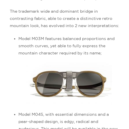
The trademark wide and dominant bridge in
contrasting fabric, able to create a distinctive retro
mountain look, has evolved into 2 new interpretations:
Model M03M features balanced proportions and
smooth curves, yet able to fully express the
mountain character required by its name;
Model M04S, with essential dimensions and a
pear-shaped design, is edgy, radical and
audacious. This model will be available in the new